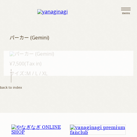
menu
パーカー (Gemini)
¥7,500(Tax in)
サイズ：M / L / XL
top
back to index
information
live
goods