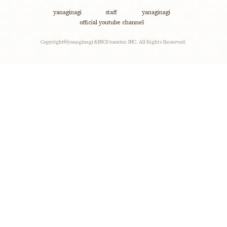
discography
yanaginagi
staff
yanaginagi
official youtube channel
profile
Copyright©yanaginagi &INCS toenter. INC. All Rights Reserved.
contact
fanclub