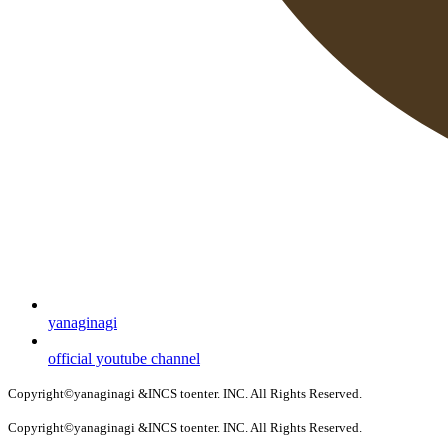
yanaginagi
official youtube channel
Copyright©yanaginagi &INCS toenter. INC. All Rights Reserved.
Copyright©yanaginagi &INCS toenter. INC. All Rights Reserved.