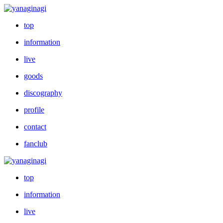
top
information
live
goods
discography
profile
contact
fanclub
top
information
live