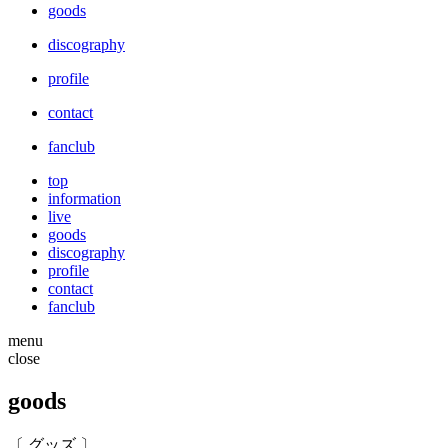
goods
discography
profile
contact
fanclub
top
information
live
goods
discography
profile
contact
fanclub
menu
close
goods
〔 グッズ 〕