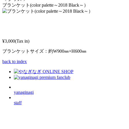
ブランケット(color palette～2018 Black～）
¥3,000(Tax in)
ブランケットサイズ：約W900㎜×H600㎜
back to index
yanaginagi
staff